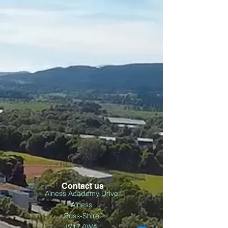
Contact us
Alness Academy Drive
Alness
Ross-Shire
IV17 0WA