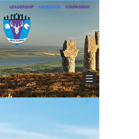
LEADERSHIP
ASPIRATION
COMPASSION