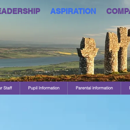
EADERSHIP
ASPIRATION
COMP
r Staff
Pupil Information
Parental information