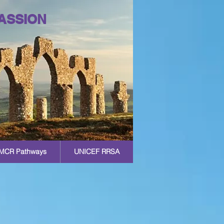
ASSION
MCR Pathways
UNICEF RRSA