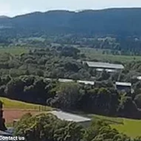
Contact us