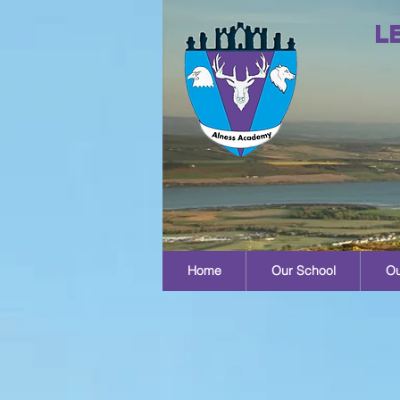
L
Home
Our School
Ou