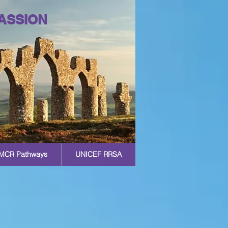
ASSION
MCR Pathways
UNICEF RRSA