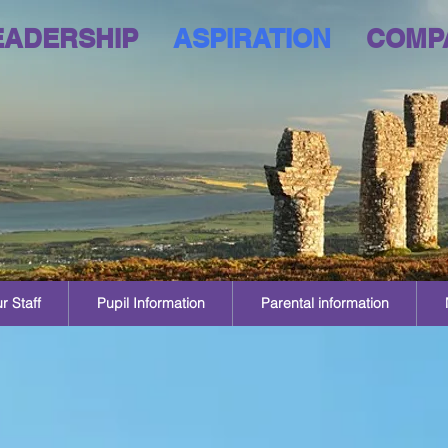
EADERSHIP
ASPIRATION
COMP
r Staff
Pupil Information
Parental information