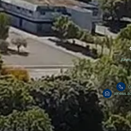
Alne
0
alness.a