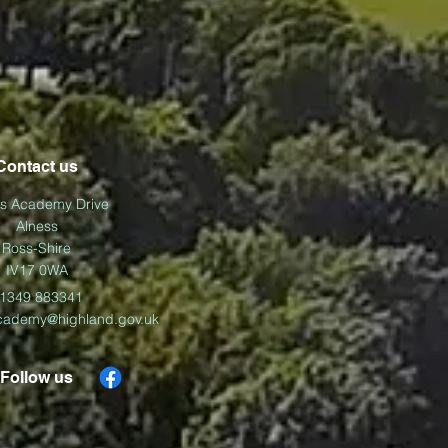
Contact us
ss Academy Drive
Alness
Ross-Shire
IV17 0WA
1349 883341
cademy@highland.gov.uk
Follow us