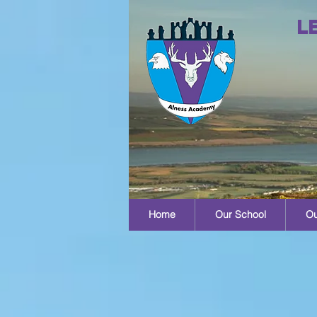
L
Home
Our School
Ou