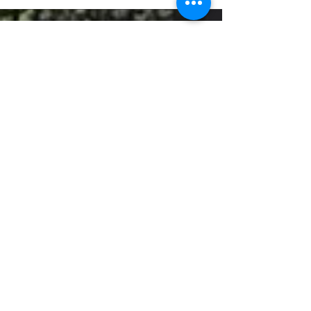
5
Art & Design