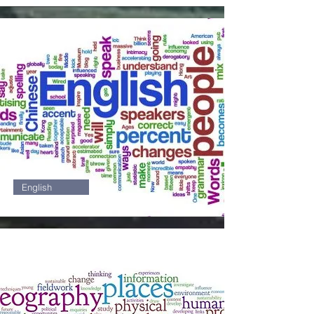
3
English
4