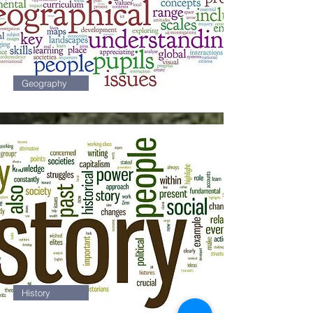
Geography
5
History