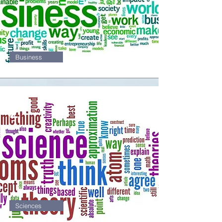
Business
2
Sciences