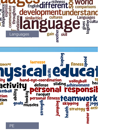
Languages
1
PE