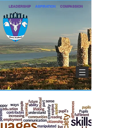
LEADERSHIP
ASPIRATION
COMPASSION
1