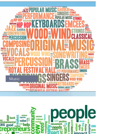
1
Music
1