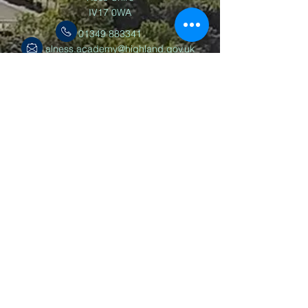
IV17 0WA
01349 883341
alness.academy@highland.gov.uk
Follow us
©2025 Alness Academy
Powered by Wix.com