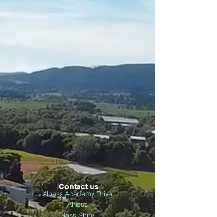
Contact us
Alness Academy Drive
Alness
Ross-Shire