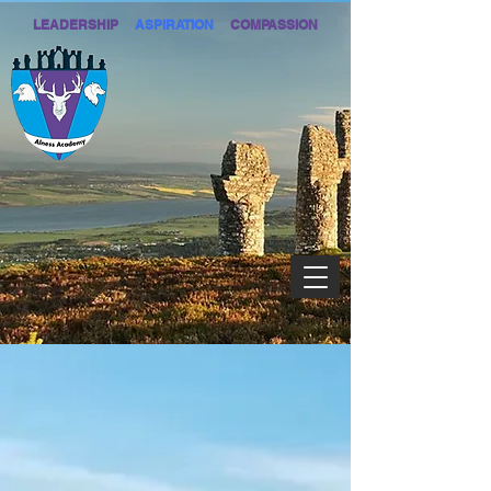
LEADERSHIP
ASPIRATION
COMPASSION