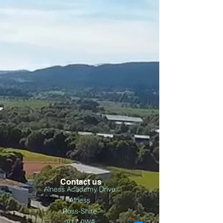
Contact us
Alness Academy Drive
Alness
Ross-Shire
IV17 0WA