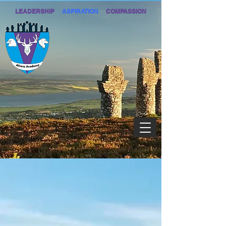
LEADERSHIP
ASPIRATION
COMPASSION