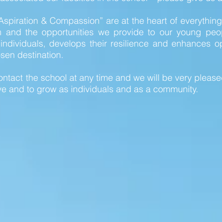
Aspiration & Compassion” are at the heart of everythi
m and the opportunities we provide to our young peo
dividuals, develops their resilience and enhances opp
sen destination.
ntact the school at any time and we will be very pleased
ve and to grow as individuals and as a community.