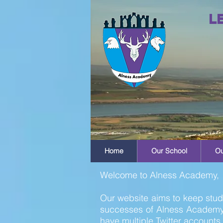
L
Home
Our School
Ou
Welcome to Alness Academy,
Our website aims to keep stude
successes of Alness Academy.
have multiple Twitter accounts 