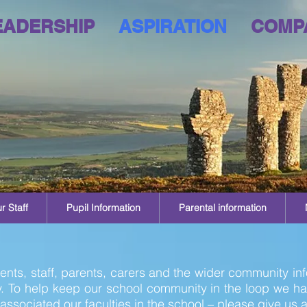
EADERSHIP
ASPIRATION
COMP
r Staff
Pupil Information
Parental information
nts, staff, parents, carers and the wider community inf
 To help keep our school community in the loop we h
associated our faculties in the school – please give us a