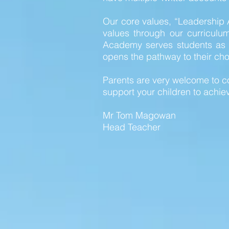
Our core values, “Leadership 
values through our curriculu
Academy serves students as in
opens the pathway to their cho
Parents are very welcome to co
support your children to achie
Mr Tom Magowan
Head Teacher