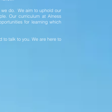
ng we do. We aim to uphold our
ple. Our curriculum at Alness
ortunities for learning which
 to talk to you. We are here to