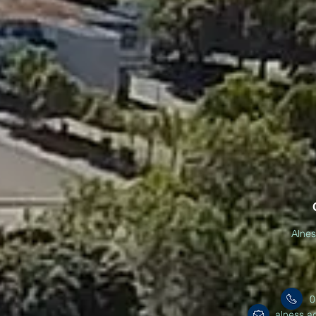
Alne
0
alness.a