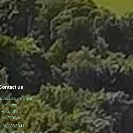
Contact us
ss Academy Drive
Alness
Ross-Shire
IV17 0WA
1349 883341
cademy@highland.gov.uk