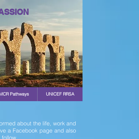
ASSION
MCR Pathways
UNICEF RRSA
ormed about the life, work and
ave a Facebook page and also
 follow.